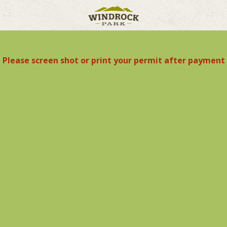
Please screen shot or print your permit after payment