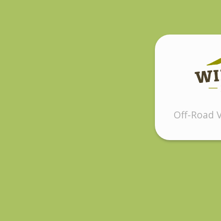
Off-Road V