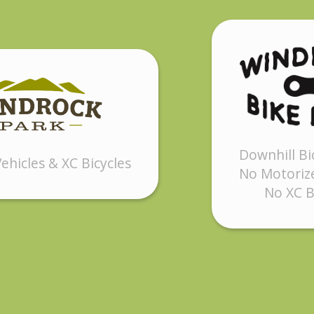
Downhill Bi
ehicles & XC Bicycles
No Motorize
No XC B