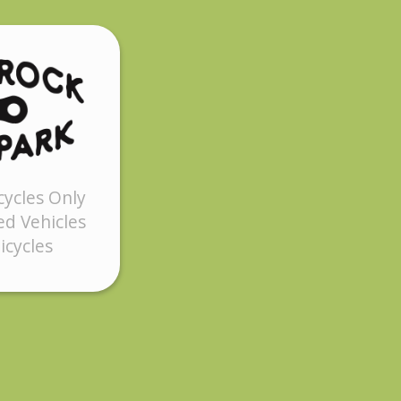
cycles Only
d Vehicles
icycles