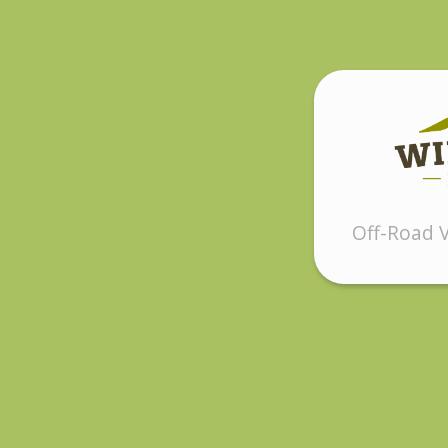
Off-Road V