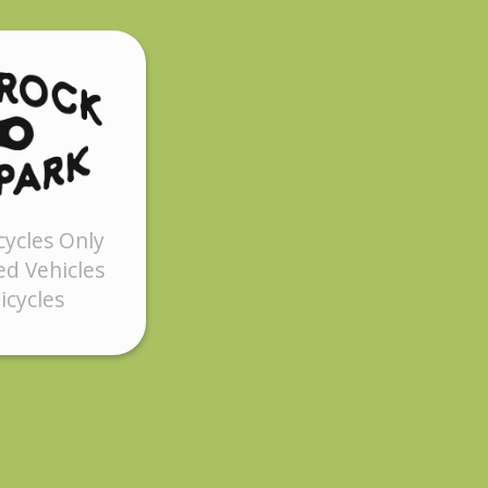
cycles Only
d Vehicles
icycles