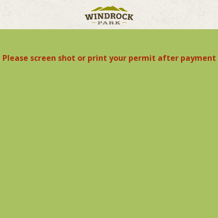
Please screen shot or print your permit after payment