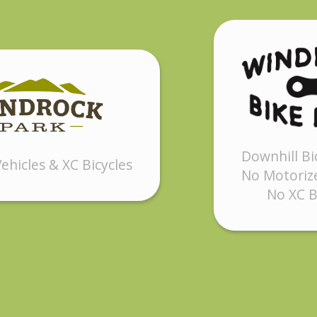
Downhill Bi
ehicles & XC Bicycles
No Motorize
No XC B